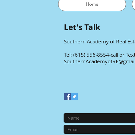
Home
Let's Talk
Southern Academy of Real Est
Tel: (615) 556-8554
-call or Tex
SouthernAcademyofRE@gmai