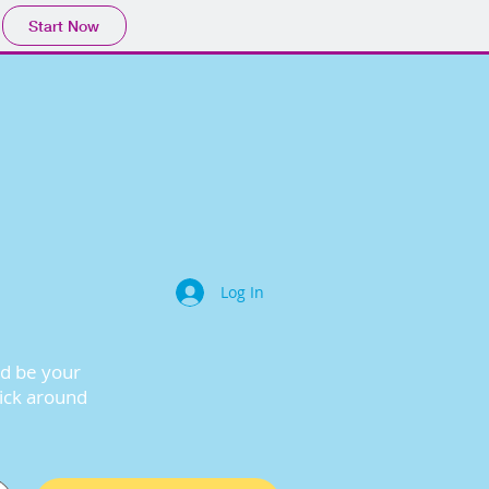
Start Now
Log In
nd be your
lick around