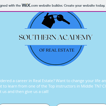
igned with the
.com
website builder. Create your website today.
dered a career in Real Estate? Want to change your life a
 to learn from one of the Top instructors in Middle TN? C
 us and then give us a call!