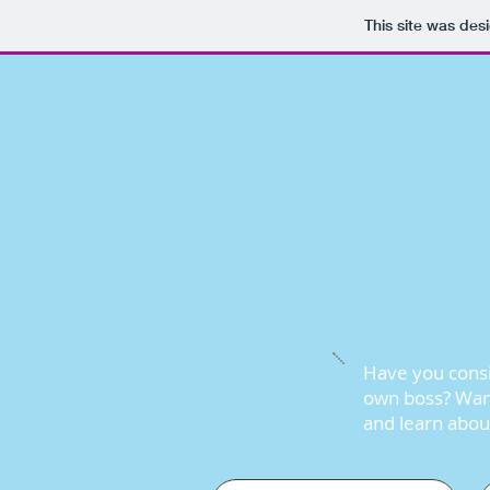
This site was des
Have you consi
own boss? Want
and learn about