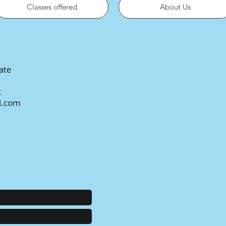
Classes offered
About Us
ate
t
l.com